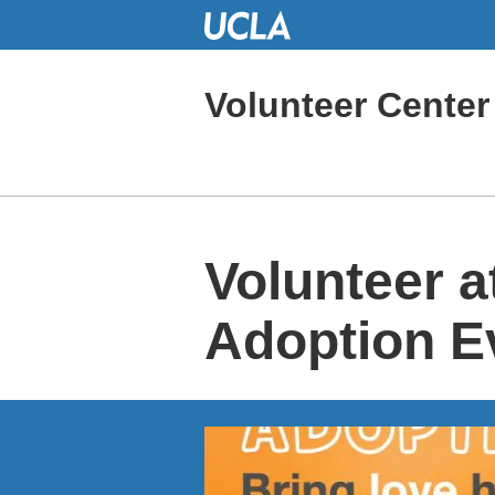
Skip
to
Main
Content
Volunteer Center
Volunteer a
Adoption E