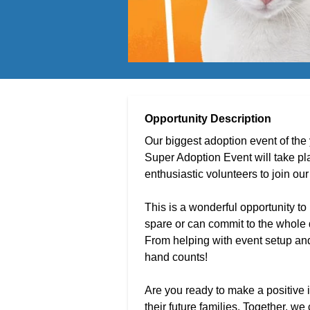
Opportunity Description
Our biggest adoption event of the
Super Adoption Event will take p
enthusiastic volunteers to join o
This is a wonderful opportunity to
spare or can commit to the whole d
From helping with event setup and 
hand counts!
Are you ready to make a positive 
their future families. Together, w