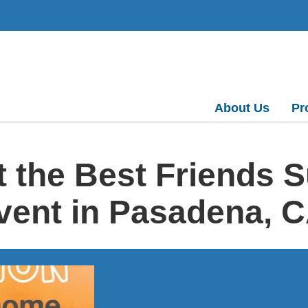
About Us
Pr
t the Best Friends 
vent in Pasadena, 