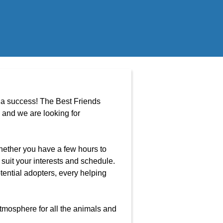
t a success! The Best Friends
and we are looking for
Whether you have a few hours to
 suit your interests and schedule.
tential adopters, every helping
tmosphere for all the animals and