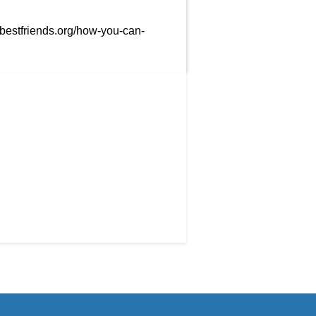
/bestfriends.org/how-you-can-