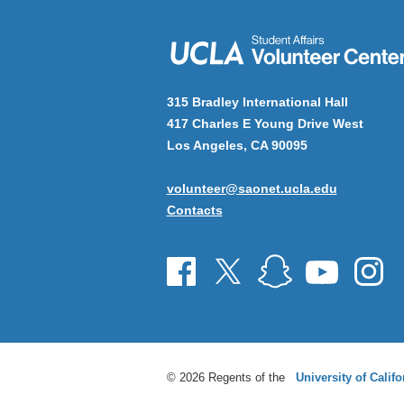
315 Bradley International Hall
417 Charles E Young Drive West
Los Angeles, CA 90095
volunteer@saonet.ucla.edu
Contacts
© 2026 Regents of the
University of Califo