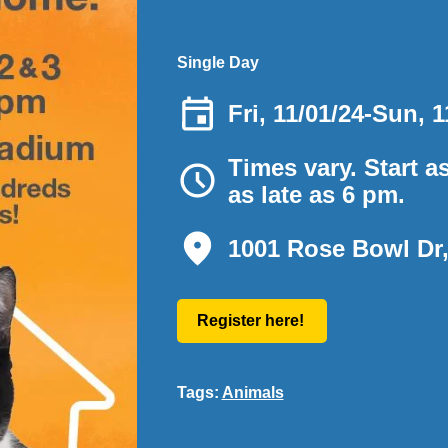
Single Day
Fri, 11/01/24
-
Sun, 1
Times vary. Start a
as late as 6 pm.
1001 Rose Bowl Dr
Register here!
Tags:
Animals