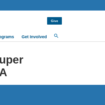
Give
ograms
Get Involved
Super
CA