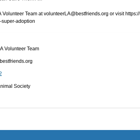
A Volunteer Team at volunteerLA@bestfriends.org or visit https:/
s-super-adoption
LA Volunteer Team
estfriends.org
2
Animal Society