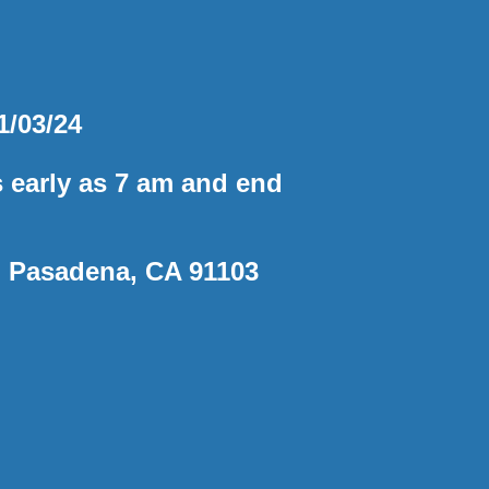
1/03/24
s early as 7 am and end
, Pasadena, CA 91103