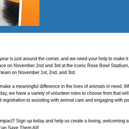
 year is just around the corner, and we need your help to make i
lace on November 2nd and 3rd at the iconic Rose Bowl Stadium, 
ur team on November 1st, 2nd, and 3rd.
 make a meaningful difference in the lives of animals in need. 
ay, we have a variety of volunteer roles to choose from that will
registration to assisting with animal care and engaging with po
impact? Sign up today and help us create a loving, welcoming a
e can Save Them All!