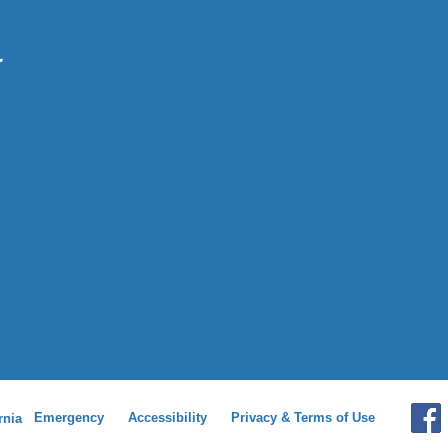
Emergency
Accessibility
Privacy & Terms of Use
rnia