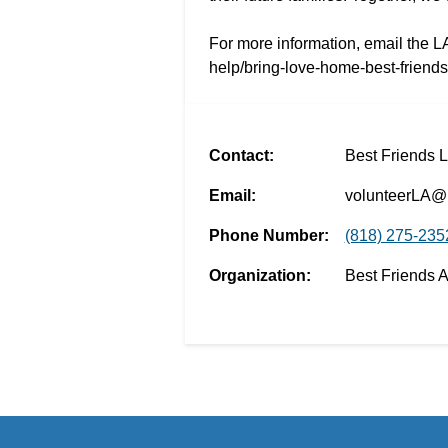
For more information, email the L
help/bring-love-home-best-friend
Contact:
Best Friends 
Email:
volunteerLA@b
Phone Number:
(818) 275-235
Organization:
Best Friends 