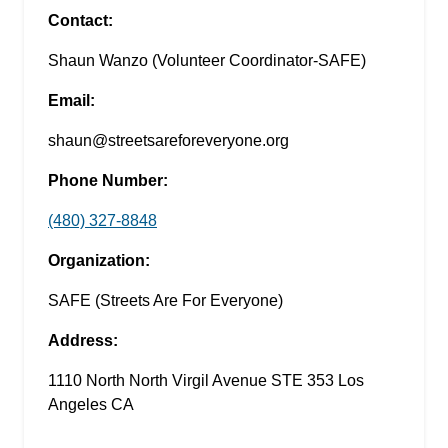
Contact:
Shaun Wanzo (Volunteer Coordinator-SAFE)
Email:
shaun@streetsareforeveryone.org
Phone Number:
(480) 327-8848
Organization:
SAFE (Streets Are For Everyone)
Address:
1110 North North Virgil Avenue STE 353 Los
Angeles CA