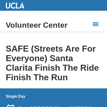
Skip
to
Main
Content
Volunteer Center
SAFE (Streets Are For
Everyone) Santa
Clarita Finish The Ride
Finish The Run
Single Day