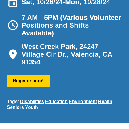
Sat, 10/26/24
-
Mon, 10/28/24
7 AM - 5PM (Various Volunteer
Positions and Shifts
Available)
West Creek Park, 24247
Village Cir Dr., Valencia, CA
91354
Register here!
Tags:
Disabilities
Education
Environment
Health
Seniors
Youth