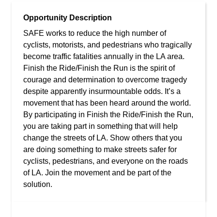
Opportunity Description
SAFE works to reduce the high number of
cyclists, motorists, and pedestrians who tragically
become traffic fatalities annually in the LA area.
Finish the Ride/Finish the Run is the spirit of
courage and determination to overcome tragedy
despite apparently insurmountable odds. It’s a
movement that has been heard around the world.
By participating in Finish the Ride/Finish the Run,
you are taking part in something that will help
change the streets of LA. Show others that you
are doing something to make streets safer for
cyclists, pedestrians, and everyone on the roads
of LA. Join the movement and be part of the
solution.