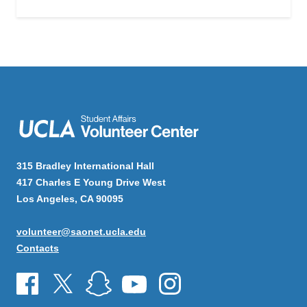
315 Bradley International Hall
417 Charles E Young Drive West
Los Angeles, CA 90095
volunteer@saonet.ucla.edu
Contacts