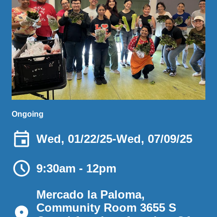
Ongoing
Wed, 01/22/25
-
Wed, 07/09/25
9:30am - 12pm
Mercado la Paloma,
Community Room 3655 S