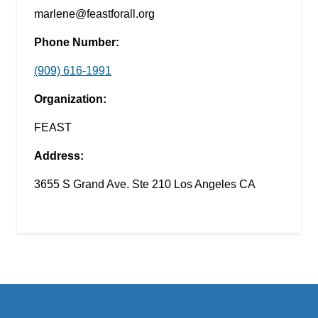
marlene@feastforall.org
Phone Number:
(909) 616-1991
Organization:
FEAST
Address:
3655 S Grand Ave. Ste 210 Los Angeles CA