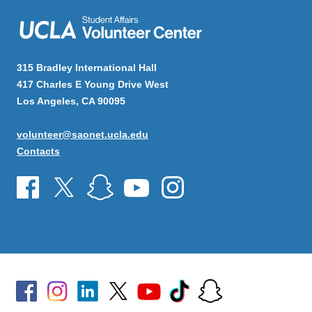
315 Bradley International Hall
417 Charles E Young Drive West
Los Angeles, CA 90095
volunteer@saonet.ucla.edu
Contacts