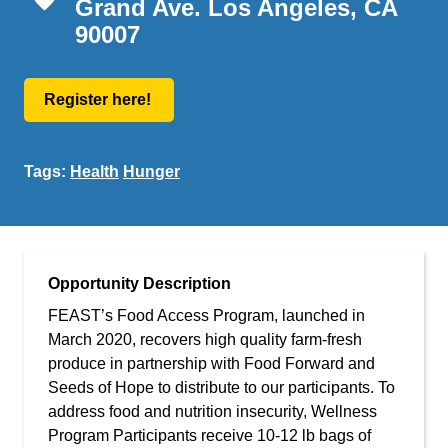
Grand Ave. Los Angeles, CA
90007
Register here!
Tags:
Health
Hunger
Opportunity Description
FEAST’s Food Access Program, launched in
March 2020, recovers high quality farm-fresh
produce in partnership with Food Forward and
Seeds of Hope to distribute to our participants. To
address food and nutrition insecurity, Wellness
Program Participants receive 10-12 lb bags of