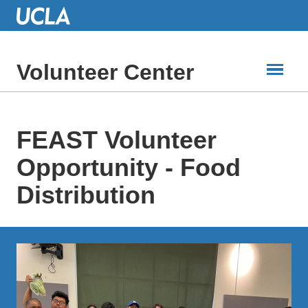
Skip
to
Main
Content
Volunteer Center
FEAST Volunteer
Opportunity - Food
Distribution