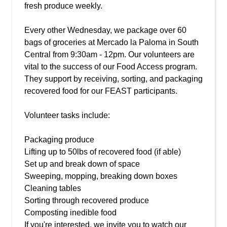
fresh produce weekly.
Every other Wednesday, we package over 60
bags of groceries at Mercado la Paloma in South
Central from 9:30am - 12pm. Our volunteers are
vital to the success of our Food Access program.
They support by receiving, sorting, and packaging
recovered food for our FEAST participants.
Volunteer tasks include:
Packaging produce
Lifting up to 50lbs of recovered food (if able)
Set up and break down of space
Sweeping, mopping, breaking down boxes
Cleaning tables
Sorting through recovered produce
Composting inedible food
If you're interested, we invite you to watch our