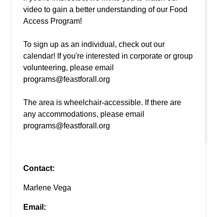
video to gain a better understanding of our Food
Access Program!
To sign up as an individual, check out our
calendar! If you're interested in corporate or group
volunteering, please email
programs@feastforall.org
The area is wheelchair-accessible. If there are
any accommodations, please email
programs@feastforall.org
Contact:
Marlene Vega
Email: