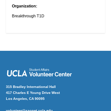
Organization:
Breakthrough T1D
315 Bradley International Hall
417 Charles E Young Drive West
Los Angeles, CA 90095
volunteer@saonet.ucla.edu