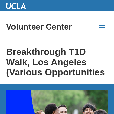
Skip
to
Main
Content
Volunteer Center
Breakthrough T1D
Walk, Los Angeles
(Various Opportunities