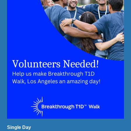
Single Day