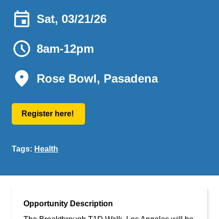
Sat, 03/21/26
8am-12pm
Rose Bowl, Pasadena
Register here!
Tags:
Health
Opportunity Description