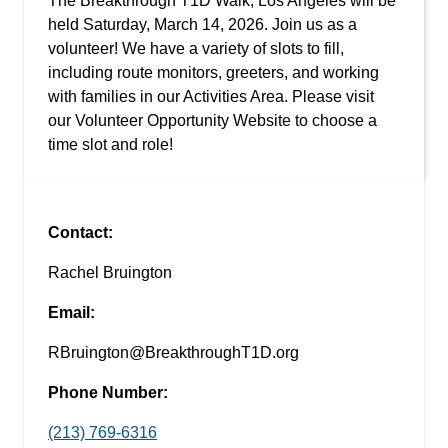
The Breakthrough T1D Walk, Los Angeles will be
held Saturday, March 14, 2026. Join us as a
volunteer! We have a variety of slots to fill,
including route monitors, greeters, and working
with families in our Activities Area. Please visit
our Volunteer Opportunity Website to choose a
time slot and role!
Contact:
Rachel Bruington
Email:
RBruington@BreakthroughT1D.org
Phone Number:
(213) 769-6316