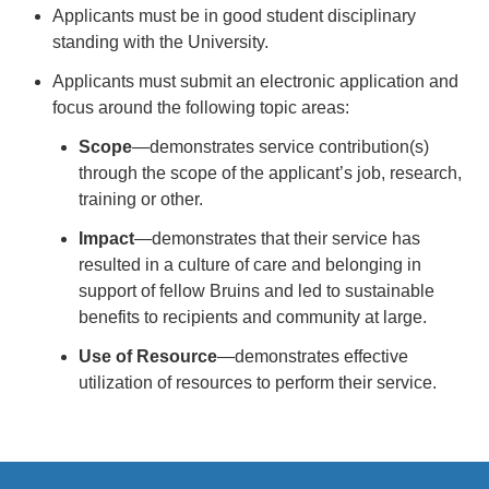
Applicants must be in good student disciplinary
standing with the University.
Applicants must submit an electronic application and
focus around the following topic areas:
Scope
—demonstrates service contribution(s)
through the scope of the applicant’s job, research,
training or other.
Impact
—demonstrates that their service has
resulted in a culture of care and belonging in
support of fellow Bruins and led to sustainable
benefits to recipients and community at large.
Use of Resource
—demonstrates effective
utilization of resources to perform their service.