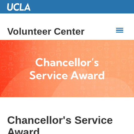
Skip
to
Main
Content
Volunteer Center
Chancellor's Service
Award