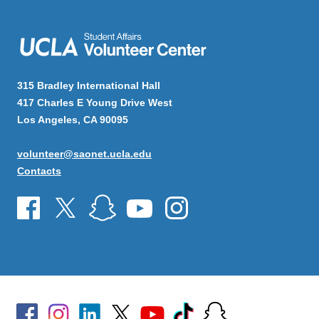
315 Bradley International Hall
417 Charles E Young Drive West
Los Angeles, CA 90095
volunteer@saonet.ucla.edu
Contacts