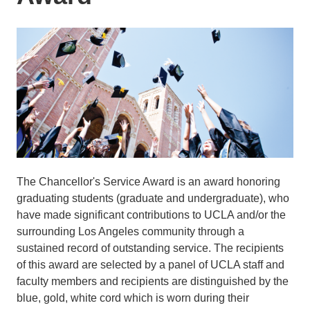
The Chancellor's Service Award is an award honoring
graduating students (graduate and undergraduate), who
have made significant contributions to UCLA and/or the
surrounding Los Angeles community through a
sustained record of outstanding service. The recipients
of this award are selected by a panel of UCLA staff and
faculty members and recipients are distinguished by the
blue, gold, white cord which is worn during their