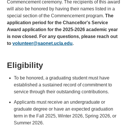
Commencement ceremony. The recipients of this award
will also be honored by having their names listed in a
special section of the Commencement program.
The
application period for the Chancellor's Service
Award application for the 2025-2026 academic year
is now closed. For any questions, please reach out
to
volunteer@saonet.ucla.edu
.
Eligibility
To be honored, a graduating student must have
established a sustained record of commitment to
service through their outstanding contributions.
Applicants must receive an undergraduate or
graduate degree or have an expected graduation
term in the Fall 2025, Winter 2026, Spring 2026, or
Summer 2026.